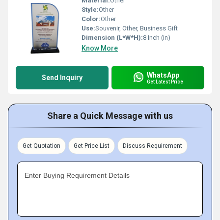
Material:
Other
Style:
Other
Color:
Other
Use:
Souvenir, Other, Business Gift
Dimension (L*W*H):
8 Inch (in)
Know More
WhatsApp
Send Inquiry
Get Latest Price
Share a Quick Message with us
Get Quotation
Get Price List
Discuss Requirement
Enter Buying Requirement Details