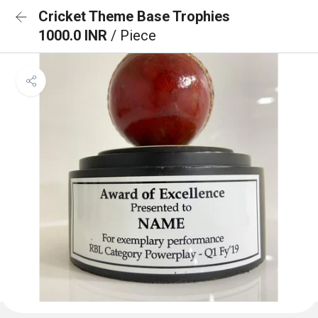
Cricket Theme Base Trophies
1000.0 INR
/ Piece