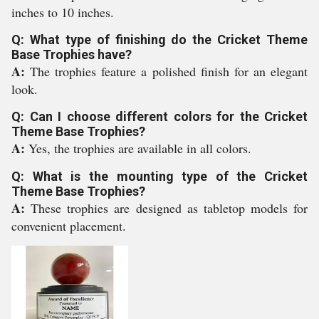
inches to 10 inches.
Q: What type of finishing do the Cricket Theme
Base Trophies have?
A:
The trophies feature a polished finish for an elegant
look.
Q: Can I choose different colors for the Cricket
Theme Base Trophies?
A:
Yes, the trophies are available in all colors.
Q: What is the mounting type of the Cricket
Theme Base Trophies?
A:
These trophies are designed as tabletop models for
convenient placement.