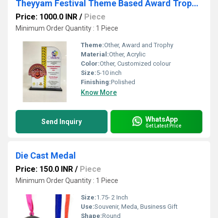
Theyyam Festival Theme Based Award Trophies
Price: 1000.0 INR
/
Piece
Minimum Order Quantity : 1 Piece
Theme:
Other, Award and Trophy
Material:
Other, Acrylic
Color:
Other, Customized colour
Size:
5-10 inch
Finishing:
Polished
Know More
WhatsApp
Send Inquiry
Get Latest Price
Die Cast Medal
Price: 150.0 INR
/
Piece
Minimum Order Quantity : 1 Piece
Size:
1.75- 2 Inch
Use:
Souvenir, Meda, Business Gift
Shape:
Round