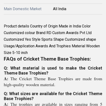
Main Domestic Market
All India
Product details Country of Origin Made in India Color
Customized colour Brand RD Custom Awards Pvt Ltd
Customized Yes Style Sports Shape Customized shape
Usage/Application Awards And Trophies Material Wooden
Size 5-10 inch
FAQs of Cricket Theme Base Trophies:
Q: What material is used to make the Cricket
Theme Base Trophies?
A:
The Cricket Theme Base Trophies are made from
high-quality wooden material.
Q: What sizes are available for the Cricket Theme
Base Trophies?
A:
The trophies are available in sizes ranging from 5