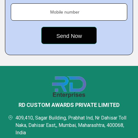
Mobile number
RD CUSTOM AWARDS PRIVATE LIMITED
409,410, Sagar Building, Prabhat Ind, Nr Dahisar Toll
Naka, Dahisar East,, Mumbai, Maharashtra, 400068,
India