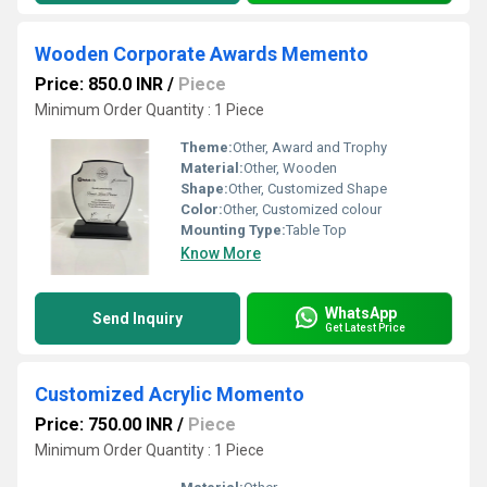
Wooden Corporate Awards Memento
Price: 850.0 INR
/
Piece
Minimum Order Quantity : 1 Piece
Theme:
Other, Award and Trophy
Material:
Other, Wooden
Shape:
Other, Customized Shape
Color:
Other, Customized colour
Mounting Type:
Table Top
Know More
WhatsApp
Send Inquiry
Get Latest Price
Customized Acrylic Momento
Price: 750.00 INR
/
Piece
Minimum Order Quantity : 1 Piece