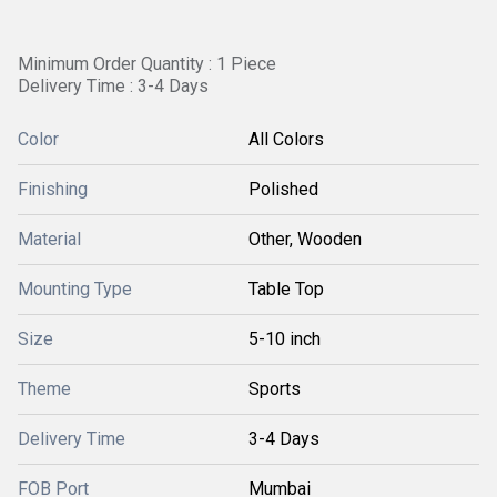
Minimum Order Quantity : 1 Piece
Delivery Time : 3-4 Days
Color
All Colors
Finishing
Polished
Material
Other, Wooden
Mounting Type
Table Top
Size
5-10 inch
Theme
Sports
Delivery Time
3-4 Days
FOB Port
Mumbai