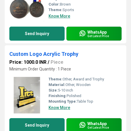
Color:
Brown
Theme:
Sports
Know More
WhatsApp
Send Inquiry
Get Latest Price
Custom Logo Acrylic Trophy
Price: 1000.0 INR
/
Piece
Minimum Order Quantity : 1 Piece
Theme:
Other, Award and Trophy
Material:
Other, Wooden
Size:
5-10 inch
Finishing:
Polished
Mounting Type:
Table Top
Know More
WhatsApp
Send Inquiry
Get Latest Price