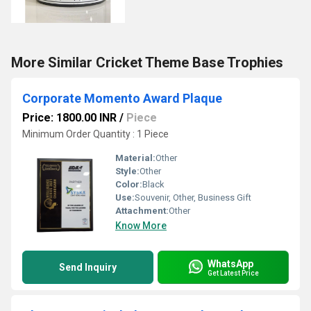
More Similar Cricket Theme Base Trophies
Corporate Momento Award Plaque
Price: 1800.00 INR
/
Piece
Minimum Order Quantity : 1 Piece
Material:
Other
Style:
Other
Color:
Black
Use:
Souvenir, Other, Business Gift
Attachment:
Other
Know More
WhatsApp
Send Inquiry
Get Latest Price