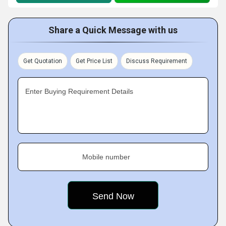
Share a Quick Message with us
Get Quotation
Get Price List
Discuss Requirement
Enter Buying Requirement Details
Mobile number