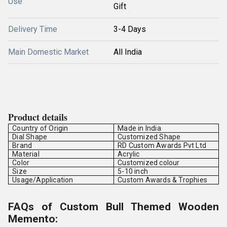
Use
Gift
Delivery Time
3-4 Days
Main Domestic Market
All India
Product details
Country of Origin
Made in India
Dial Shape
Customized Shape
Brand
RD Custom Awards Pvt Ltd
Material
Acrylic
Color
Customized colour
Size
5-10 inch
Usage/Application
Custom Awards & Trophies
FAQs of Custom Bull Themed Wooden
Memento: