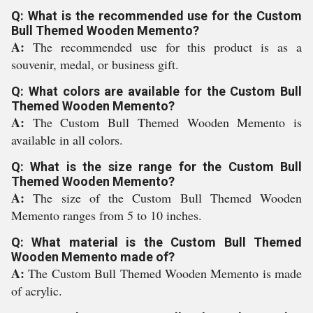
Q: What is the recommended use for the Custom
Bull Themed Wooden Memento?
A:
The recommended use for this product is as a
souvenir, medal, or business gift.
Q: What colors are available for the Custom Bull
Themed Wooden Memento?
A:
The Custom Bull Themed Wooden Memento is
available in all colors.
Q: What is the size range for the Custom Bull
Themed Wooden Memento?
A:
The size of the Custom Bull Themed Wooden
Memento ranges from 5 to 10 inches.
Q: What material is the Custom Bull Themed
Wooden Memento made of?
A:
The Custom Bull Themed Wooden Memento is made
of acrylic.