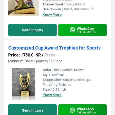
Theme:
Sport Trophy Award
Use:
Souvenir, Meda, Business Gift
Know More
WhatsApp
Send Inquiry
Get Latest Price
Customized Cup Award Trophies for Sports
Price: 1750.0 INR
/
Piece
Minimum Order Quantity : 1 Piece
Color:
Other, Golden, Brown
Style:
Artificial
Shape:
Other, Customized shape
Finishing:
Polished
Size:
10-15 inch
Know More
WhatsApp
Send Inquiry
Get Latest Price