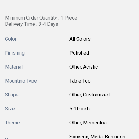
Minimum Order Quantity : 1 Piece
Delivery Time : 3-4 Days
Color
All Colors
Finishing
Polished
Material
Other, Acrylic
Mounting Type
Table Top
Shape
Other, Customized
Size
5-10 inch
Theme
Other, Mementos
Souvenir, Meda, Business