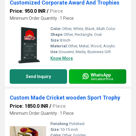
Customized Corporate Award And Trophies
Price: 950.0 INR
/
Piece
Minimum Order Quantity : 1 Piece
Color:
Other, White, Black, Multi Color
Shape:
Other, Rectangle, Oval
Size:
8 Inch
Material:
Other, Metal, Wood, Acrylic
Use:
Souvenir, Meda, Business Gift
Know More
WhatsApp
Send Inquiry
Get Latest Price
Custom Made Cricket wooden Sport Trophy
Price: 1850.0 INR
/
Piece
Minimum Order Quantity : 1 Piece
Finishing:
Polished
Size:
10-15 inch
Color:
Other, Golden