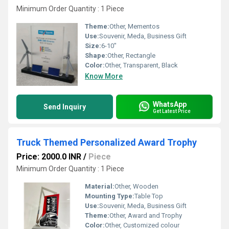
Minimum Order Quantity : 1 Piece
Theme:
Other, Mementos
Use:
Souvenir, Meda, Business Gift
Size:
6-10"
Shape:
Other, Rectangle
Color:
Other, Transparent, Black
Know More
WhatsApp
Send Inquiry
Get Latest Price
Truck Themed Personalized Award Trophy
Price: 2000.0 INR
/
Piece
Minimum Order Quantity : 1 Piece
Material:
Other, Wooden
Mounting Type:
Table Top
Use:
Souvenir, Meda, Business Gift
Theme:
Other, Award and Trophy
Color:
Other, Customized colour