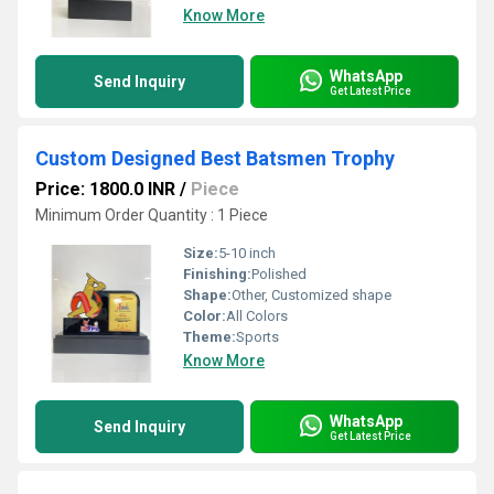
Know More
WhatsApp
Send Inquiry
Get Latest Price
Custom Designed Best Batsmen Trophy
Price: 1800.0 INR
/
Piece
Minimum Order Quantity : 1 Piece
Size:
5-10 inch
Finishing:
Polished
Shape:
Other, Customized shape
Color:
All Colors
Theme:
Sports
Know More
WhatsApp
Send Inquiry
Get Latest Price