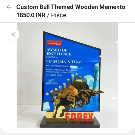
Custom Bull Themed Wooden Memento
1850.0 INR
/ Piece