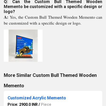
Q: Can the Custom Bull Themed Wooden
Memento be customized with a specific design or
logo?
A:
Yes, the Custom Bull Themed Wooden Memento can
be customized with a specific design or logo.
More Similar Custom Bull Themed Wooden
Memento
Customized Acrylic Memento
Price: 2900.0 INR
/
Piece