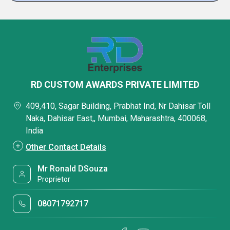
RD CUSTOM AWARDS PRIVATE LIMITED
409,410, Sagar Building, Prabhat Ind, Nr Dahisar Toll
Naka, Dahisar East,, Mumbai, Maharashtra, 400068,
India
Other Contact Details
Mr Ronald DSouza
Proprietor
08071792717