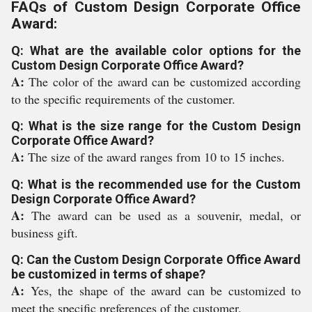
FAQs of Custom Design Corporate Office
Award:
Q: What are the available color options for the
Custom Design Corporate Office Award?
A:
The color of the award can be customized according
to the specific requirements of the customer.
Q: What is the size range for the Custom Design
Corporate Office Award?
A:
The size of the award ranges from 10 to 15 inches.
Q: What is the recommended use for the Custom
Design Corporate Office Award?
A:
The award can be used as a souvenir, medal, or
business gift.
Q: Can the Custom Design Corporate Office Award
be customized in terms of shape?
A:
Yes, the shape of the award can be customized to
meet the specific preferences of the customer.