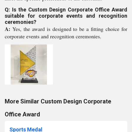
Q: Is the Custom Design Corporate Office Award
suitable for corporate events and recognition
ceremonies?
A:
Yes, the award is designed to be a fitting choice for
corporate events and recognition ceremonies.
More Similar Custom Design Corporate
Office Award
Sports Medal