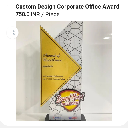
Custom Design Corporate Office Award
750.0 INR
/ Piece