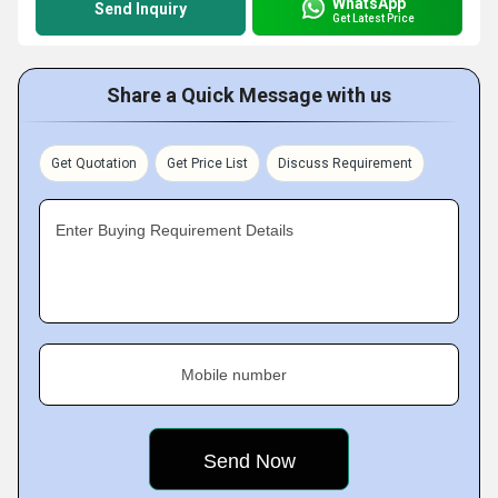
WhatsApp
Send Inquiry
Get Latest Price
Share a Quick Message with us
Get Quotation
Get Price List
Discuss Requirement
Enter Buying Requirement Details
Mobile number