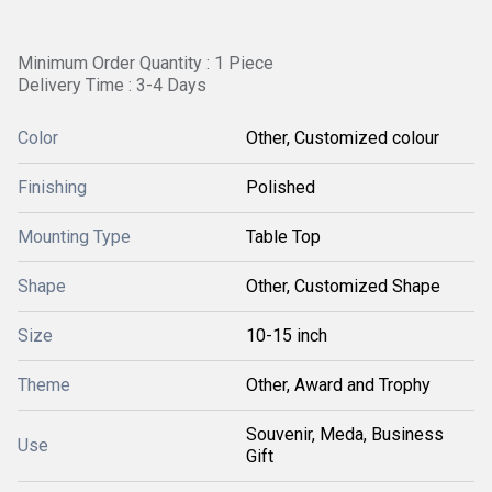
Minimum Order Quantity : 1 Piece
Delivery Time : 3-4 Days
Color
Other, Customized colour
Finishing
Polished
Mounting Type
Table Top
Shape
Other, Customized Shape
Size
10-15 inch
Theme
Other, Award and Trophy
Souvenir, Meda, Business
Use
Gift