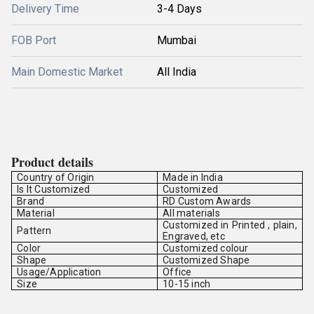
Delivery Time
3-4 Days
FOB Port
Mumbai
Main Domestic Market
All India
Product details
Country of Origin
Made in India
Is It Customized
Customized
Brand
RD Custom Awards
Material
All materials
Customized in Printed , plain,
Pattern
Engraved, etc
Color
Customized colour
Shape
Customized Shape
Usage/Application
Office
Size
10-15 inch