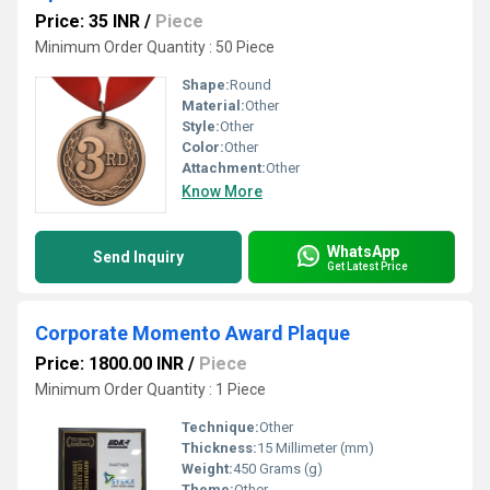
Price: 35 INR
/
Piece
Minimum Order Quantity : 50 Piece
Shape:
Round
Material:
Other
Style:
Other
Color:
Other
Attachment:
Other
Know More
WhatsApp
Send Inquiry
Get Latest Price
Corporate Momento Award Plaque
Price: 1800.00 INR
/
Piece
Minimum Order Quantity : 1 Piece
Technique:
Other
Thickness:
15 Millimeter (mm)
Weight:
450 Grams (g)
Theme:
Other