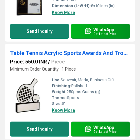
Dimension (L*W*H):
8x10 Inch (in)
Know More
WhatsApp
Send Inquiry
Get Latest Price
Table Tennis Acrylic Sports Awards And Trophy
Price: 550.0 INR
/
Piece
Minimum Order Quantity : 1 Piece
Use:
Souvenir, Meda, Business Gift
Finishing:
Polished
Weight:
250gms Grams (g)
Theme:
Sports
Size:
5"
Know More
WhatsApp
Send Inquiry
Get Latest Price