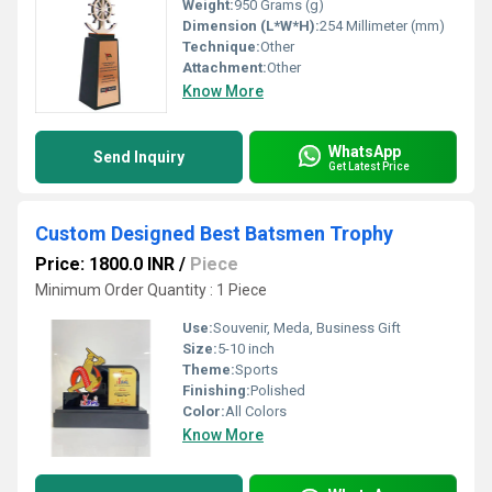
Weight:
950 Grams (g)
Dimension (L*W*H):
254 Millimeter (mm)
Technique:
Other
Attachment:
Other
Know More
WhatsApp
Send Inquiry
Get Latest Price
Custom Designed Best Batsmen Trophy
Price: 1800.0 INR
/
Piece
Minimum Order Quantity : 1 Piece
Use:
Souvenir, Meda, Business Gift
Size:
5-10 inch
Theme:
Sports
Finishing:
Polished
Color:
All Colors
Know More