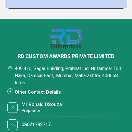
RD CUSTOM AWARDS PRIVATE LIMITED
409,410, Sagar Building, Prabhat Ind, Nr Dahisar Toll
Naka, Dahisar East,, Mumbai, Maharashtra, 400068,
India
Other Contact Details
Mr Ronald DSouza
Proprietor
08071792717