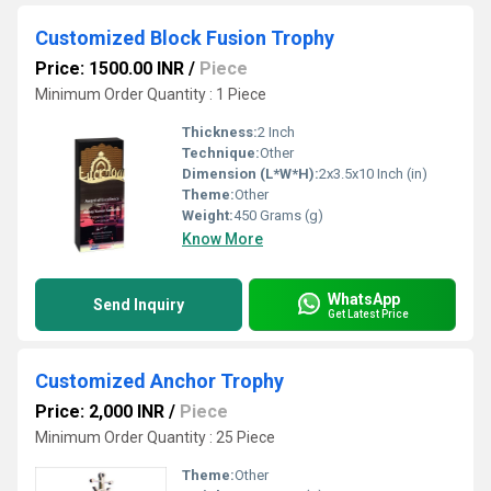
Customized Block Fusion Trophy
Price: 1500.00 INR
/
Piece
Minimum Order Quantity : 1 Piece
Thickness:
2 Inch
Technique:
Other
Dimension (L*W*H):
2x3.5x10 Inch (in)
Theme:
Other
Weight:
450 Grams (g)
Know More
WhatsApp
Send Inquiry
Get Latest Price
Customized Anchor Trophy
Price: 2,000 INR
/
Piece
Minimum Order Quantity : 25 Piece
Theme:
Other