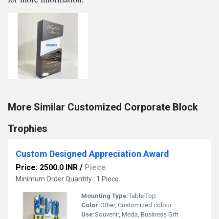
More Similar Customized Corporate Block
Trophies
Custom Designed Appreciation Award
Price: 2500.0 INR
/
Piece
Minimum Order Quantity : 1 Piece
Mounting Type:
Table Top
Color:
Other, Customized colour
Use:
Souvenir, Meda, Business Gift