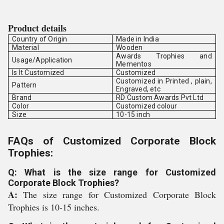
Product details
Country of Origin
Made in India
Material
Wooden
Awards Trophies and
Usage/Application
Mementos
Is It Customized
Customized
Customized in Printed , plain,
Pattern
Engraved, etc
Brand
RD Custom Awards Pvt Ltd
Color
Customized colour
Size
10-15 inch
FAQs of Customized Corporate Block
Trophies:
Q: What is the size range for Customized
Corporate Block Trophies?
A:
The size range for Customized Corporate Block
Trophies is 10-15 inches.