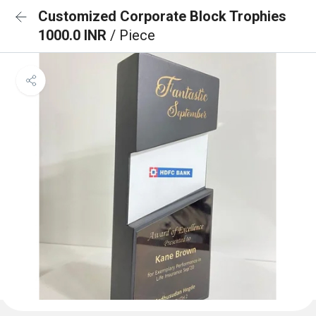
Customized Corporate Block Trophies
1000.0 INR
/ Piece