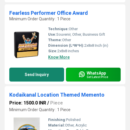
Fearless Performer Office Award
Minimum Order Quantity : 1 Piece
Technique:
Other
Use:
Souvenir, Other, Business Gift
Theme:
Other
Dimension (L*W*H):
2x8x8 Inch (in)
Size:
2x8x8 inches
Know More
WhatsApp
Send Inquiry
Get Latest Price
Kodaikanal Location Themed Memento
Price: 1500.0 INR
/
Piece
Minimum Order Quantity : 1 Piece
Finishing:
Polished
Material:
Other, Acrylic