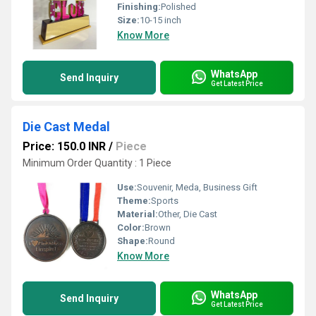
Finishing:
Polished
Size:
10-15 inch
Know More
WhatsApp
Send Inquiry
Get Latest Price
Die Cast Medal
Price: 150.0 INR
/
Piece
Minimum Order Quantity : 1 Piece
Use:
Souvenir, Meda, Business Gift
Theme:
Sports
Material:
Other, Die Cast
Color:
Brown
Shape:
Round
Know More
WhatsApp
Send Inquiry
Get Latest Price