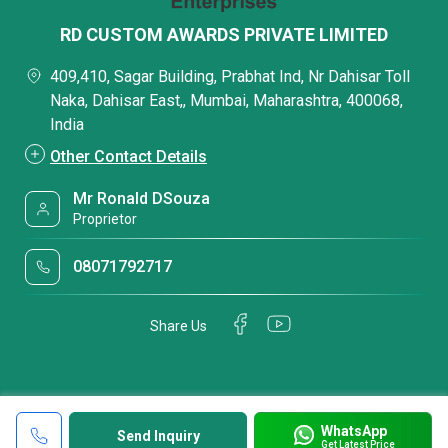
RD CUSTOM AWARDS PRIVATE LIMITED
409,410, Sagar Building, Prabhat Ind, Nr Dahisar Toll
Naka, Dahisar East,, Mumbai, Maharashtra, 400068,
India
Other Contact Details
Mr Ronald DSouza
Proprietor
08071792717
Share Us
WhatsApp
Send Inquiry
Get Latest Price