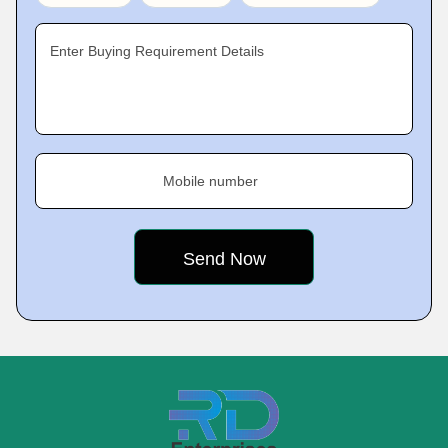
Enter Buying Requirement Details
Mobile number