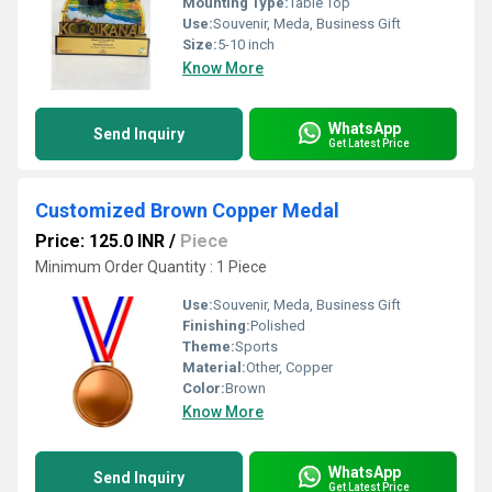
Mounting Type:
Table Top
Use:
Souvenir, Meda, Business Gift
Size:
5-10 inch
Know More
WhatsApp
Send Inquiry
Get Latest Price
Customized Brown Copper Medal
Price: 125.0 INR
/
Piece
Minimum Order Quantity : 1 Piece
Use:
Souvenir, Meda, Business Gift
Finishing:
Polished
Theme:
Sports
Material:
Other, Copper
Color:
Brown
Know More
WhatsApp
Send Inquiry
Get Latest Price