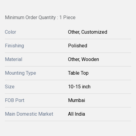
Minimum Order Quantity : 1 Piece
Color
Other, Customized
Finishing
Polished
Material
Other, Wooden
Mounting Type
Table Top
Size
10-15 inch
FOB Port
Mumbai
Main Domestic Market
All India