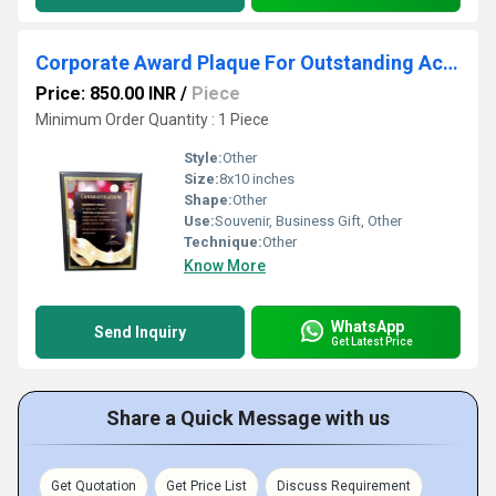
Corporate Award Plaque For Outstanding Achievement
Price: 850.00 INR
/
Piece
Minimum Order Quantity : 1 Piece
Style:
Other
Size:
8x10 inches
Shape:
Other
Use:
Souvenir, Business Gift, Other
Technique:
Other
Know More
WhatsApp
Send Inquiry
Get Latest Price
Share a Quick Message with us
Get Quotation
Get Price List
Discuss Requirement