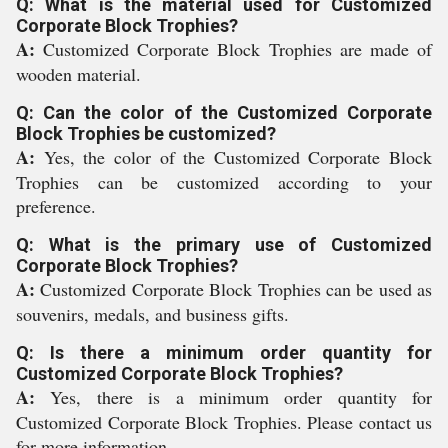
Q: What is the material used for Customized
Corporate Block Trophies?
A:
Customized Corporate Block Trophies are made of
wooden material.
Q: Can the color of the Customized Corporate
Block Trophies be customized?
A:
Yes, the color of the Customized Corporate Block
Trophies can be customized according to your
preference.
Q: What is the primary use of Customized
Corporate Block Trophies?
A:
Customized Corporate Block Trophies can be used as
souvenirs, medals, and business gifts.
Q: Is there a minimum order quantity for
Customized Corporate Block Trophies?
A:
Yes, there is a minimum order quantity for
Customized Corporate Block Trophies. Please contact us
for more information.