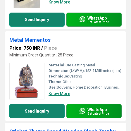
Know More
WhatsApp
Send Inquiry
Get Latest Price
Metal Mementos
Price: 750 INR
/
Piece
Minimum Order Quantity : 25 Piece
Material:
Die Casting Metal
Dimension (L*W*H):
152.4 Millimeter (mm)
Technique:
Casting
Theme:
Other
Use:
Souvenir, Home Decoration, Business Gift, Other
Know More
WhatsApp
Send Inquiry
Get Latest Price