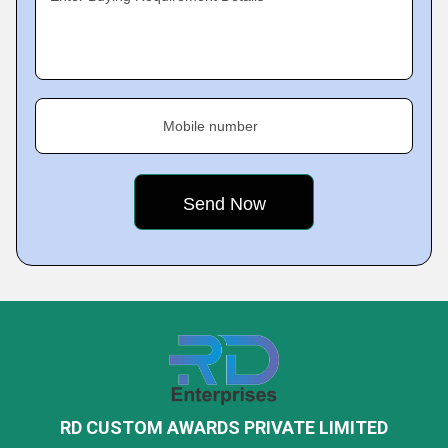
Mobile number
RD CUSTOM AWARDS PRIVATE LIMITED