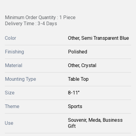
Minimum Order Quantity : 1 Piece
Delivery Time : 3-4 Days
Color
Other, Semi Transparent Blue
Finishing
Polished
Material
Other, Crystal
Mounting Type
Table Top
Size
8-11"
Theme
Sports
Souvenir, Meda, Business
Use
Gift