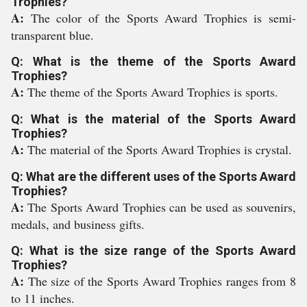
Trophies?
A:
The color of the Sports Award Trophies is semi-
transparent blue.
Q: What is the theme of the Sports Award
Trophies?
A:
The theme of the Sports Award Trophies is sports.
Q: What is the material of the Sports Award
Trophies?
A:
The material of the Sports Award Trophies is crystal.
Q: What are the different uses of the Sports Award
Trophies?
A:
The Sports Award Trophies can be used as souvenirs,
medals, and business gifts.
Q: What is the size range of the Sports Award
Trophies?
A:
The size of the Sports Award Trophies ranges from 8
to 11 inches.