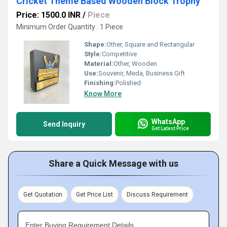
Cricket Theme Based Wooden Block Trophy
Price: 1500.0 INR
/
Piece
Minimum Order Quantity : 1 Piece
Shape:
Other, Square and Rectangular
Style:
Competitive
Material:
Other, Wooden
Use:
Souvenir, Meda, Business Gift
Finishing:
Polished
Know More
WhatsApp
Send Inquiry
Get Latest Price
Share a Quick Message with us
Get Quotation
Get Price List
Discuss Requirement
Enter Buying Requirement Details