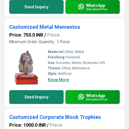
WhatsApp
Send Inquiry
Get Latest Price
Customized Metal Mementos
Price: 750.0 INR
/
Piece
Minimum Order Quantity : 1 Piece
Material:
Other, Metal
Finishing:
Polished
Use:
Souvenir, Meda, Business Gift
Theme:
Other, Mementos
Style:
Artificial
Know More
WhatsApp
Send Inquiry
Get Latest Price
Customized Corporate Block Trophies
Price: 1000.0 INR
/
Piece