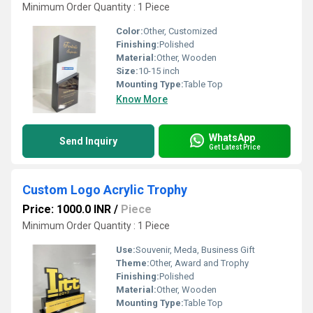
Minimum Order Quantity : 1 Piece
Color:
Other, Customized
Finishing:
Polished
Material:
Other, Wooden
Size:
10-15 inch
Mounting Type:
Table Top
Know More
WhatsApp
Send Inquiry
Get Latest Price
Custom Logo Acrylic Trophy
Price: 1000.0 INR
/
Piece
Minimum Order Quantity : 1 Piece
Use:
Souvenir, Meda, Business Gift
Theme:
Other, Award and Trophy
Finishing:
Polished
Material:
Other, Wooden
Mounting Type:
Table Top