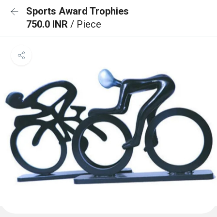
Sports Award Trophies
750.0 INR
/ Piece