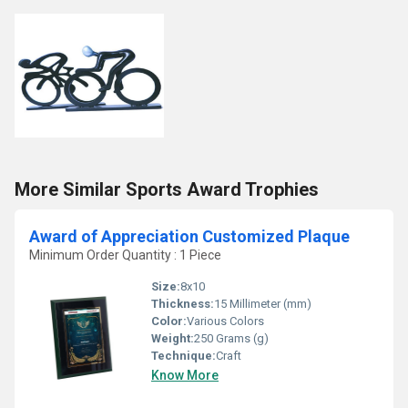
More Similar Sports Award Trophies
Award of Appreciation Customized Plaque
Minimum Order Quantity : 1 Piece
Size:
8x10
Thickness:
15 Millimeter (mm)
Color:
Various Colors
Weight:
250 Grams (g)
Technique:
Craft
Know More