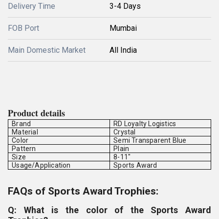
Delivery Time
3-4 Days
FOB Port
Mumbai
Main Domestic Market
All India
Product details
Brand
RD Loyalty Logistics
Material
Crystal
Color
Semi Transparent Blue
Pattern
Plain
Size
8-11"
Usage/Application
Sports Award
FAQs of Sports Award Trophies:
Q: What is the color of the Sports Award