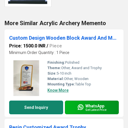
More Similar Acrylic Archery Memento
Custom Design Wooden Block Award And Mementos
Price: 1500.0 INR
/
Piece
Minimum Order Quantity : 1 Piece
Finishing:
Polished
Theme:
Other, Award and Trophy
Size:
5-10 inch
Material:
Other, Wooden
Mounting Type:
Table Top
Know More
WhatsApp
Send Inquiry
Get Latest Price
Resin Customized Award Trophy