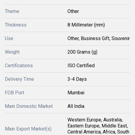
Theme
Other
Thickness
8 Millimeter (mm)
Use
Other, Business Gift, Souvenir
Weight
200 Grams (g)
Certifications
ISO Certified
Delivery Time
3-4 Days
FOB Port
Mumbai
Main Domestic Market
All India
Western Europe, Australia,
Eastern Europe, Middle East,
Main Export Market(s)
Central America, Africa, South