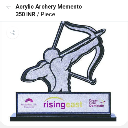
Acrylic Archery Memento
350 INR
/ Piece