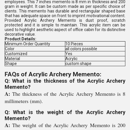
employees. This 7 inches memento is 8 mm in thickness and 200
gram in weight. It can be custom made as per specific choice of
clients. This memento has durable and rectangular shaped base
that has adequate space on front to imprint motivational content.
Provided Acrylic Archery Memento is dust proof, scratch
protected and it is simple to maintain. This acrylic item can be
used to highlight aesthetic aspect of office cabin for its distinctive
decorative value.
Product Details:
Minimum Order Quantity
10 Pieces
Color
all colors possible
Customized
Yes
Material
Acrylic
Shape
custom shape
FAQs of Acrylic Archery Memento:
Q: What is the thickness of the Acrylic Archery
Memento?
A:
The thickness of the Acrylic Archery Memento is 8
millimeters (mm).
Q: What is the weight of the Acrylic Archery
Memento?
A:
The weight of the Acrylic Archery Memento is 200