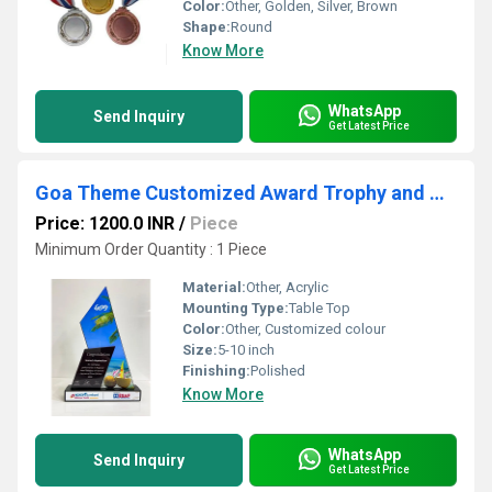
Color:
Other, Golden, Silver, Brown
Shape:
Round
Know More
WhatsApp
Send Inquiry
Get Latest Price
Goa Theme Customized Award Trophy and Memento
Price: 1200.0 INR
/
Piece
Minimum Order Quantity : 1 Piece
Material:
Other, Acrylic
Mounting Type:
Table Top
Color:
Other, Customized colour
Size:
5-10 inch
Finishing:
Polished
Know More
WhatsApp
Send Inquiry
Get Latest Price