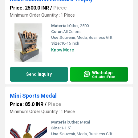
Price: 2500.0 INR
/
Piece
Minimum Order Quantity : 1 Piece
Material:
Other, 2500
Color:
All Colors
Use:
Souvenir, Meda, Business Gift
Size:
10-15 inch
Know More
WhatsApp
Send Inquiry
Get Latest Price
Mini Sports Medal
Price: 85.0 INR
/
Piece
Minimum Order Quantity : 1 Piece
Material:
Other, Metal
Size:
1-1.5"
Use:
Souvenir, Meda, Business Gift