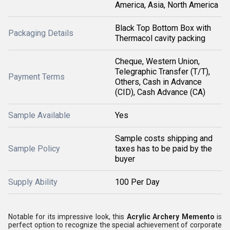
America, Asia, North America
Black Top Bottom Box with
Packaging Details
Thermacol cavity packing
Cheque, Western Union,
Telegraphic Transfer (T/T),
Payment Terms
Others, Cash in Advance
(CID), Cash Advance (CA)
Sample Available
Yes
Sample costs shipping and
Sample Policy
taxes has to be paid by the
buyer
Supply Ability
100 Per Day
Notable for its impressive look, this
Acrylic Archery Memento
is
perfect option to recognize the special achievement of corporate