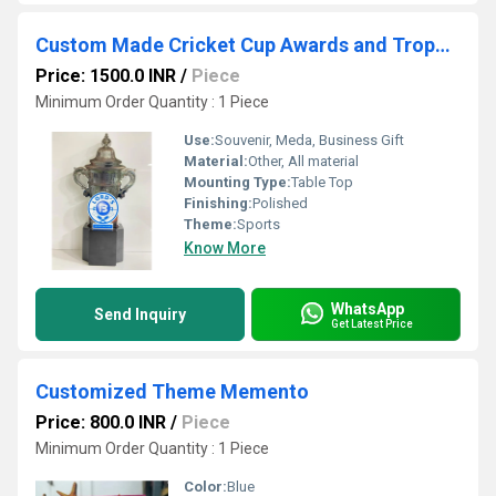
Custom Made Cricket Cup Awards and Trophies
Price: 1500.0 INR
/
Piece
Minimum Order Quantity : 1 Piece
Use:
Souvenir, Meda, Business Gift
Material:
Other, All material
Mounting Type:
Table Top
Finishing:
Polished
Theme:
Sports
Know More
WhatsApp
Send Inquiry
Get Latest Price
Customized Theme Memento
Price: 800.0 INR
/
Piece
Minimum Order Quantity : 1 Piece
Color:
Blue