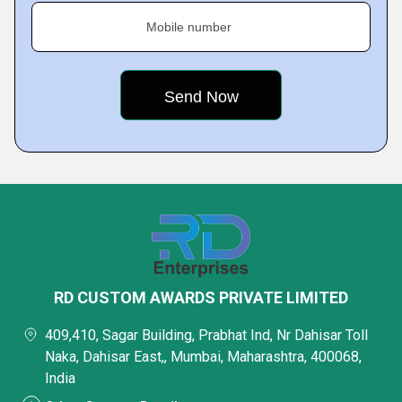
Mobile number
RD CUSTOM AWARDS PRIVATE LIMITED
409,410, Sagar Building, Prabhat Ind, Nr Dahisar Toll
Naka, Dahisar East,, Mumbai, Maharashtra, 400068,
India