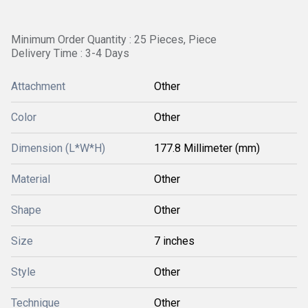
Minimum Order Quantity : 25 Pieces, Piece
Delivery Time : 3-4 Days
Attachment
Other
Color
Other
Dimension (L*W*H)
177.8 Millimeter (mm)
Material
Other
Shape
Other
Size
7 inches
Style
Other
Technique
Other