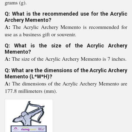
grams (g).
Q: What is the recommended use for the Acrylic
Archery Memento?
A:
The Acrylic Archery Memento is recommended for
use as a business gift or souvenir.
Q: What is the size of the Acrylic Archery
Memento?
A:
The size of the Acrylic Archery Memento is 7 inches.
Q: What are the dimensions of the Acrylic Archery
Memento (L*W*H)?
A:
The dimensions of the Acrylic Archery Memento are
177.8 millimeters (mm).