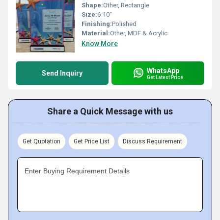
Shape:
Other, Rectangle
Size:
6-10"
Finishing:
Polished
Material:
Other, MDF & Acrylic
Know More
WhatsApp
Send Inquiry
Get Latest Price
Share a Quick Message with us
Get Quotation
Get Price List
Discuss Requirement
Enter Buying Requirement Details