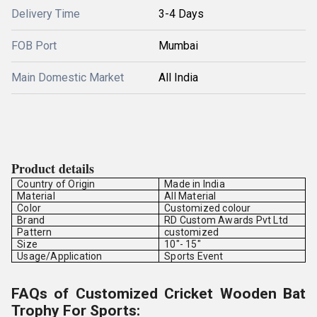
Delivery Time
3-4 Days
FOB Port
Mumbai
Main Domestic Market
All India
Product details
Country of Origin
Made in India
Material
All Material
Color
Customized colour
Brand
RD Custom Awards Pvt Ltd
Pattern
customized
Size
10"- 15"
Usage/Application
Sports Event
FAQs of Customized Cricket Wooden Bat
Trophy For Sports: