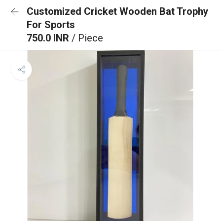
Customized Cricket Wooden Bat Trophy
For Sports
750.0 INR
/ Piece