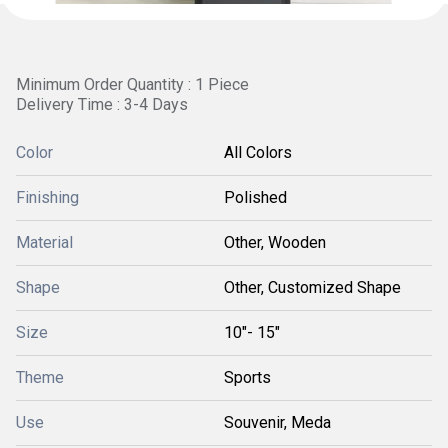
Minimum Order Quantity : 1 Piece
Delivery Time : 3-4 Days
Color
All Colors
Finishing
Polished
Material
Other, Wooden
Shape
Other, Customized Shape
Size
10"- 15"
Theme
Sports
Use
Souvenir, Meda