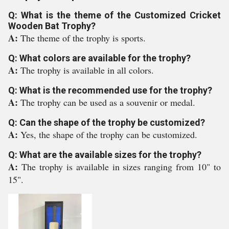
Q: What is the theme of the Customized Cricket
Wooden Bat Trophy?
A:
The theme of the trophy is sports.
Q: What colors are available for the trophy?
A:
The trophy is available in all colors.
Q: What is the recommended use for the trophy?
A:
The trophy can be used as a souvenir or medal.
Q: Can the shape of the trophy be customized?
A:
Yes, the shape of the trophy can be customized.
Q: What are the available sizes for the trophy?
A:
The trophy is available in sizes ranging from 10" to
15".