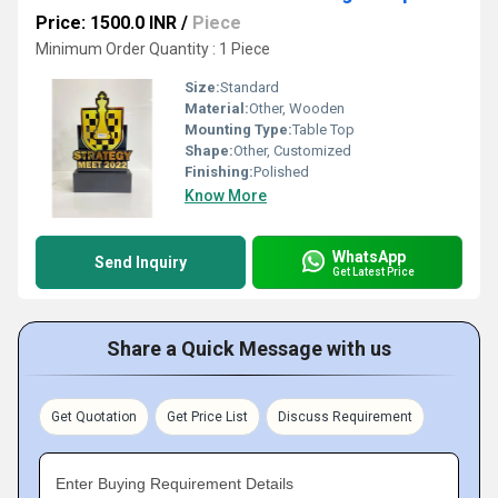
Price: 1500.0 INR
/
Piece
Minimum Order Quantity : 1 Piece
Size:
Standard
Material:
Other, Wooden
Mounting Type:
Table Top
Shape:
Other, Customized
Finishing:
Polished
Know More
WhatsApp
Send Inquiry
Get Latest Price
Share a Quick Message with us
Get Quotation
Get Price List
Discuss Requirement
Enter Buying Requirement Details