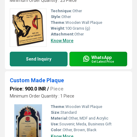
Minimum Order Quantity : 25 Piece
Technique:
Other
Style:
Other
Theme:
Wooden Wall Plaque
Weight:
100 Grams (g)
Attachment:
Other
Know More
WhatsApp
Send Inquiry
Get Latest Price
Custom Made Plaque
Price: 900.0 INR
/
Piece
Minimum Order Quantity : 1 Piece
Theme:
Wooden Wall Plaque
Size:
Standard
Material:
Other, MDF and Acrylic
Use:
Souvenir, Meda, Business Gift
Color:
Other, Brown, Black
Know More