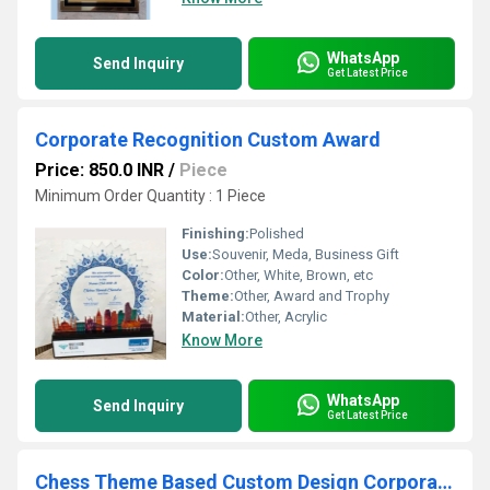
WhatsApp
Send Inquiry
Get Latest Price
Corporate Recognition Custom Award
Price: 850.0 INR
/
Piece
Minimum Order Quantity : 1 Piece
Finishing:
Polished
Use:
Souvenir, Meda, Business Gift
Color:
Other, White, Brown, etc
Theme:
Other, Award and Trophy
Material:
Other, Acrylic
Know More
WhatsApp
Send Inquiry
Get Latest Price
Chess Theme Based Custom Design Corporate Award