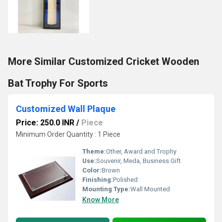
More Similar Customized Cricket Wooden
Bat Trophy For Sports
Customized Wall Plaque
Price: 250.0 INR
/
Piece
Minimum Order Quantity : 1 Piece
Theme:
Other, Award and Trophy
Use:
Souvenir, Meda, Business Gift
Color:
Brown
Finishing:
Polished
Mounting Type:
Wall Mounted
Know More