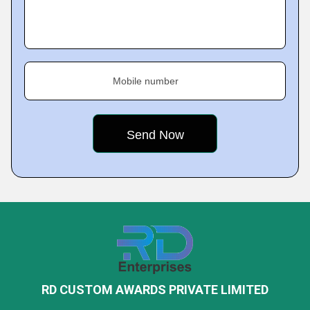
Mobile number
RD CUSTOM AWARDS PRIVATE LIMITED