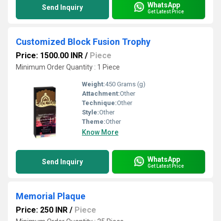
WhatsApp
Send Inquiry
Get Latest Price
Customized Block Fusion Trophy
Price: 1500.00 INR
/
Piece
Minimum Order Quantity : 1 Piece
Weight:
450 Grams (g)
Attachment:
Other
Technique:
Other
Style:
Other
Theme:
Other
Know More
WhatsApp
Send Inquiry
Get Latest Price
Memorial Plaque
Price: 250 INR
/
Piece