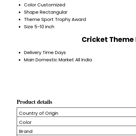
Color
Customized
Shape
Rectangular
Theme
Sport Trophy Award
Size
5-10 inch
Cricket Theme 
Delivery Time
Days
Main Domestic Market
All India
Product details
Country of Origin
Color
Brand