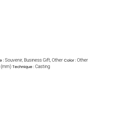
Souvenir, Business Gift, Other
Other
e :
Color :
r (mm)
Casting
Technique :