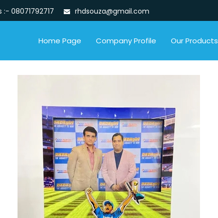
s :-
08071792717
rhdsouza@gmail.com
Home Page
Company Profile
Our Products