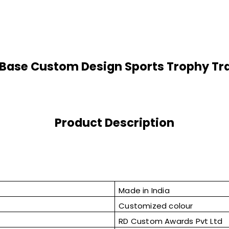
Base Custom Design Sports Trophy Tr
Product Description
Made in India
Customized colour
RD Custom Awards Pvt Ltd