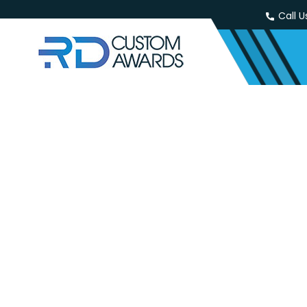
Call U