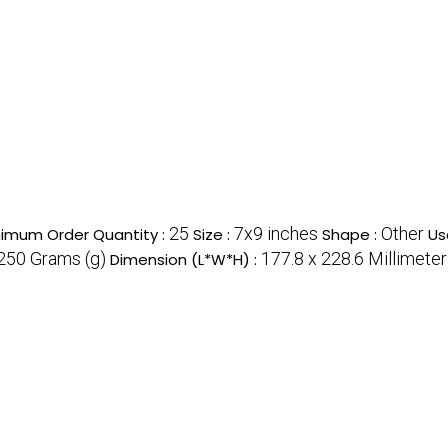
25
7x9 inches
Other
nimum Order Quantity :
Size :
Shape :
Us
250 Grams (g)
177.8 x 228.6 Millimete
Dimension (L*W*H) :