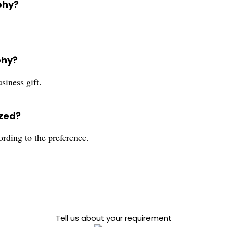
phy?
phy?
siness gift.
ized?
ording to the preference.
Tell us about your requirement