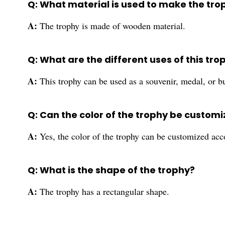
Q: What material is used to make the tro
A:
The trophy is made of wooden material.
Q: What are the different uses of this tro
A:
This trophy can be used as a souvenir, medal, or bu
Q: Can the color of the trophy be custom
A:
Yes, the color of the trophy can be customized acc
Q: What is the shape of the trophy?
A:
The trophy has a rectangular shape.