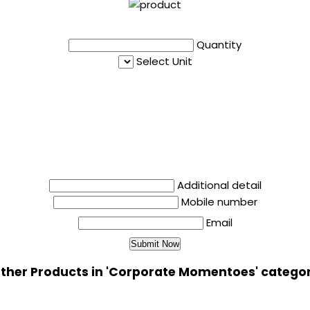
Quantity
Select Unit
Additional detail
Mobile number
Email
ther Products in 'Corporate Momentoes' catego