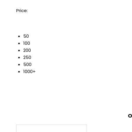
Price:
50
100
200
250
500
1000+
O