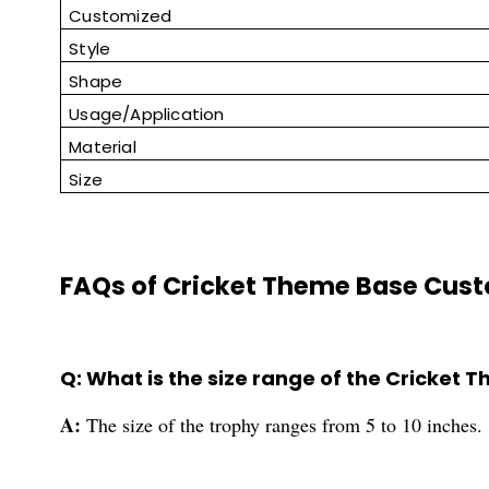
Customized
Style
Shape
Usage/Application
Material
Size
FAQs of Cricket Theme Base Cust
Q: What is the size range of the Cricket
A:
The size of the trophy ranges from 5 to 10 inches.