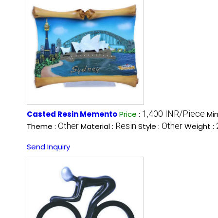
1,400 INR/Piece
Casted Resin Memento
Price
:
Mi
Other
Resin
Other
Theme :
Material :
Style :
Weight :
Send Inquiry