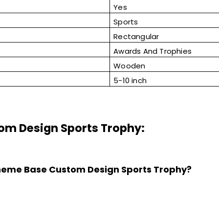
Yes
Sports
Rectangular
Awards And Trophies
Wooden
5-10 inch
om Design Sports Trophy:
 Theme Base Custom Design Sports Trophy?