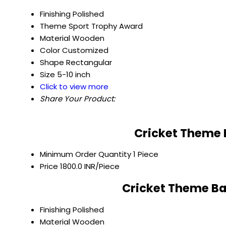
Finishing
Polished
Theme
Sport Trophy Award
Material
Wooden
Color
Customized
Shape
Rectangular
Size
5-10 inch
Click to view more
Share Your Product:
Cricket Theme 
Minimum Order Quantity
1 Piece
Price
1800.0 INR/Piece
Cricket Theme Ba
Finishing
Polished
Material
Wooden