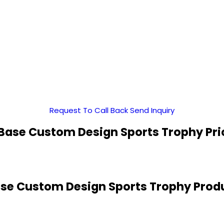
Request To Call Back
Send Inquiry
Base Custom Design Sports Trophy Pri
se Custom Design Sports Trophy Produ