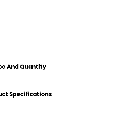
ce And Quantity
ct Specifications