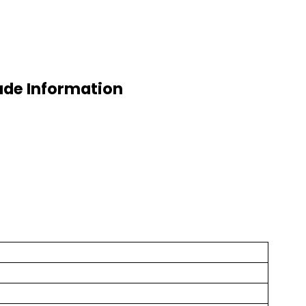
ade Information