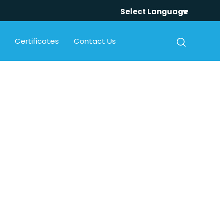
Select Language
Certificates
Contact Us