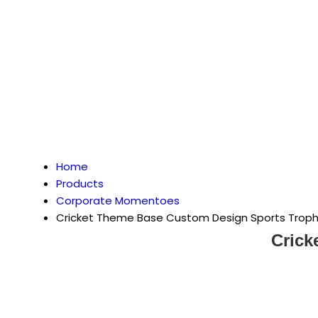
Home
Products
Corporate Momentoes
Cricket Theme Base Custom Design Sports Trop
Crick