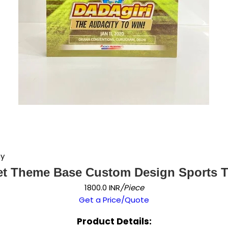
hy
et Theme Base Custom Design Sports 
1800.0 INR
/Piece
Get a Price/Quote
Product Details: