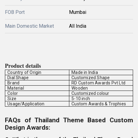
FOB Port
Mumbai
Main Domestic Market
All India
Product details
Country of Origin
Made in India
Dial Shape
Customized Shape
Brand
RD Custom Awards Pvt Ltd
Material
Wooden
Color
Customized colour
Size
5-10 inch
Usage/Application
Custom Awards & Trophies
FAQs of Thailand Theme Based Custom
Design Awards: