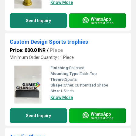
Know More
WhatsApp
Send Inquiry
Get Latest Price
Custom Design Sports trophies
Price: 800.0 INR
/
Piece
Minimum Order Quantity : 1 Piece
Finishing:
Polished
Mounting Type:
Table Top
Theme:
Sports
Shape:
Other, Customized Shape
Size:
1-5 inch
Know More
WhatsApp
Send Inquiry
Get Latest Price