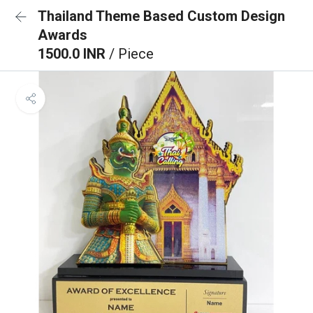
Thailand Theme Based Custom Design
Awards
1500.0 INR
/ Piece