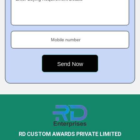
Mobile number
RD CUSTOM AWARDS PRIVATE LIMITED