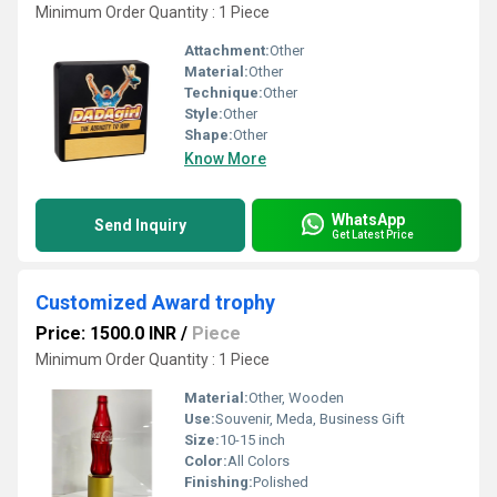
Minimum Order Quantity : 1 Piece
Attachment:
Other
Material:
Other
Technique:
Other
Style:
Other
Shape:
Other
Know More
WhatsApp
Send Inquiry
Get Latest Price
Customized Award trophy
Price: 1500.0 INR
/
Piece
Minimum Order Quantity : 1 Piece
Material:
Other, Wooden
Use:
Souvenir, Meda, Business Gift
Size:
10-15 inch
Color:
All Colors
Finishing:
Polished