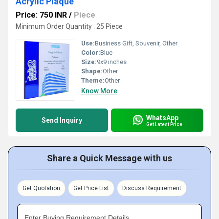
Acrylic Plaque
Price: 750 INR
/
Piece
Minimum Order Quantity : 25 Piece
Use:
Business Gift, Souvenir, Other
Color:
Blue
Size:
9x9 inches
Shape:
Other
Theme:
Other
Know More
WhatsApp
Send Inquiry
Get Latest Price
Share a Quick Message with us
Get Quotation
Get Price List
Discuss Requirement
Enter Buying Requirement Details