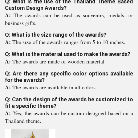
Q: What is the use of the Thailand Theme Based
Custom Design Awards?
A:
The awards can be used as souvenirs, medals, or
business gifts.
Q: What is the size range of the awards?
A:
The size of the awards ranges from 5 to 10 inches.
Q: What is the material used to make the awards?
A:
The awards are made of wooden material.
Q: Are there any specific color options available
for the awards?
A:
The awards are available in all colors.
Q: Can the design of the awards be customized to
fit a specific theme?
A:
Yes, the awards can be custom designed based on a
Thailand theme.