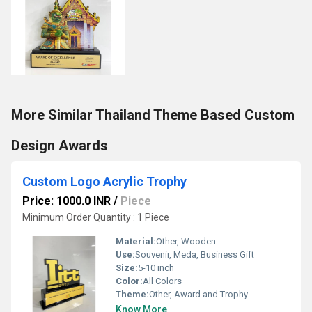
More Similar Thailand Theme Based Custom
Design Awards
Custom Logo Acrylic Trophy
Price: 1000.0 INR
/
Piece
Minimum Order Quantity : 1 Piece
Material:
Other, Wooden
Use:
Souvenir, Meda, Business Gift
Size:
5-10 inch
Color:
All Colors
Theme:
Other, Award and Trophy
Know More