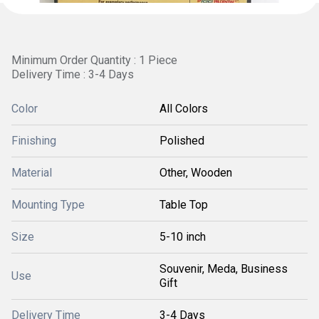
Minimum Order Quantity : 1 Piece
Delivery Time : 3-4 Days
Color
All Colors
Finishing
Polished
Material
Other, Wooden
Mounting Type
Table Top
Size
5-10 inch
Souvenir, Meda, Business
Use
Gift
Delivery Time
3-4 Days