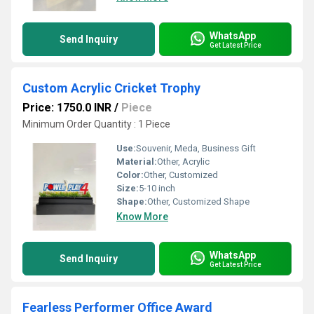
WhatsApp
Send Inquiry
Get Latest Price
Custom Acrylic Cricket Trophy
Price: 1750.0 INR
/
Piece
Minimum Order Quantity : 1 Piece
Use:
Souvenir, Meda, Business Gift
Material:
Other, Acrylic
Color:
Other, Customized
Size:
5-10 inch
Shape:
Other, Customized Shape
Know More
WhatsApp
Send Inquiry
Get Latest Price
Fearless Performer Office Award